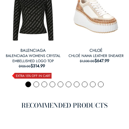
BALENCIAGA
CHLOÉ
BALENCIAGA WOMENS CRYSTAL
CHLOÉ NAMA LEATHER SNEAKER
$647.99
REGULAR PRICE
SALE PRICE
EMBELLISHED LOGO TOP
$1,030.00
$314.99
REGULAR PRICE
SALE PRICE
$925.00
EXTRA 15% OFF IN CART
RECOMMENDED PRODUCTS