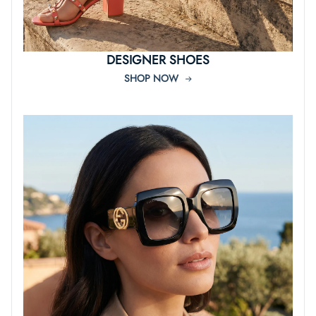
DESIGNER SHOES
SHOP NOW