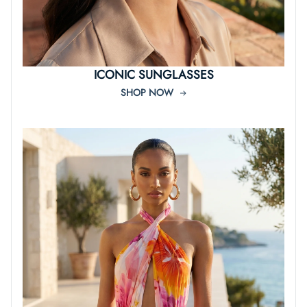
ICONIC SUNGLASSES
SHOP NOW