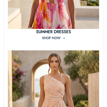
SUMMER DRESSES
SHOP NOW