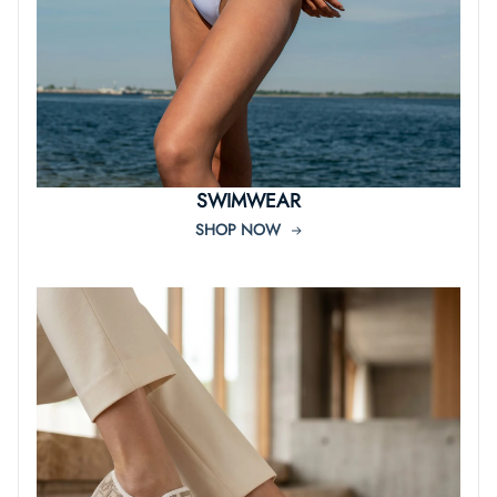
SWIMWEAR
SHOP NOW