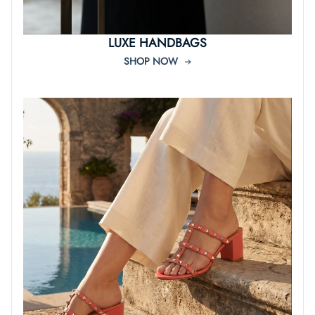
LUXE HANDBAGS
SHOP NOW