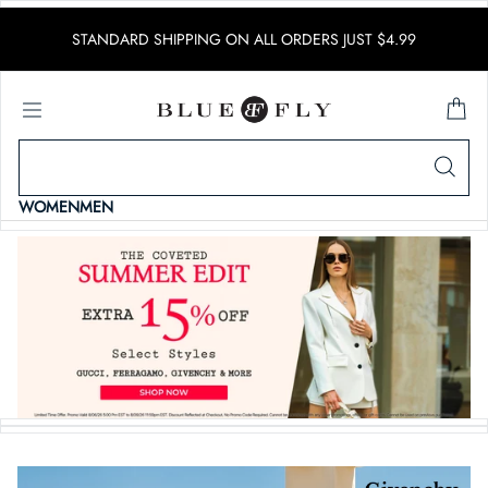
SKIP TO CONTENT
STANDARD SHIPPING ON ALL ORDERS JUST $4.99
WOMEN
MEN