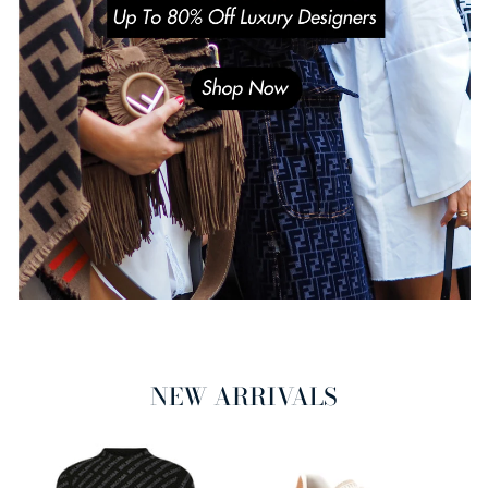
NEW ARRIVALS