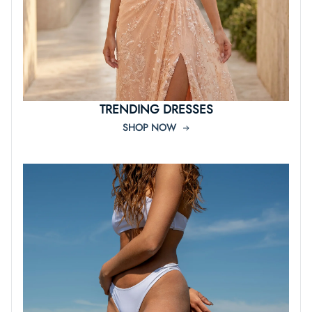
TRENDING DRESSES
SHOP NOW