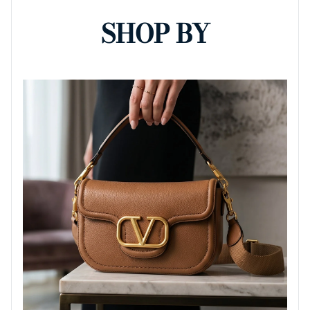
SHOP BY