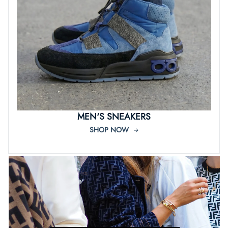
MEN'S SNEAKERS
SHOP NOW