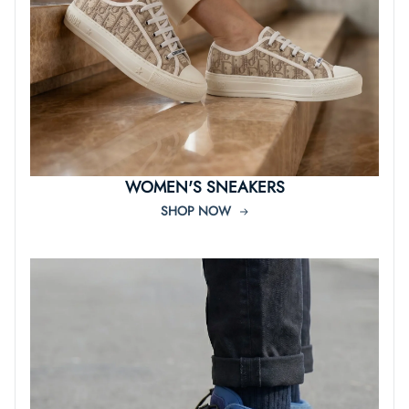
WOMEN'S SNEAKERS
SHOP NOW