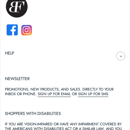
FACEBOOK
INSTAGRAM
HELP
NEWSLETTER
PROMOTIONS, NEW PRODUCTS, AND SALES. DIRECTLY TO YOUR
INBOX OR PHONE.
SIGN UP FOR EMAIL
OR
SIGN UP FOR SMS
SHOPPERS WITH DISABILITIES
IF YOU ARE VISION-IMPAIRED OR HAVE ANY IMPAIRMENT COVERED BY
THE AMERICANS WITH DISABILITIES ACT OR A SIMILAR LAW, AND YOU