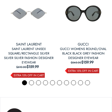
SAINT LAURENT
GUCCI
SAINT LAURENT UNISEX
GUCCI WOMENS ROUND/OVAL
SQUARE/RECTANGLE SILVER
BLACK BLACK GREY FASHION
SILVER SILVER FASHION DESIGNER
DESIGNER EYEWEAR
$159.99
REGULAR PRICE
SALE PRICE
EYEWEAR
$545.00
$159.99
REGULAR PRICE
SALE PRICE
$610.00
EXTRA 15% OFF IN CART
EXTRA 15% OFF IN CART