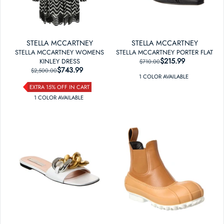
STELLA MCCARTNEY
STELLA MCCARTNEY
STELLA MCCARTNEY WOMENS
STELLA MCCARTNEY PORTER FLAT
$215.99
REGULAR PRICE
SALE PRICE
KINLEY DRESS
$710.00
$743.99
REGULAR PRICE
SALE PRICE
$2,500.00
1
COLOR
AVAILABLE
EXTRA 15% OFF IN CART
1
COLOR
AVAILABLE