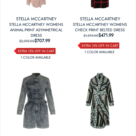
STELLA MCCARTNEY
STELLA MCCARTNEY
STELLA MCCARTNEY WOMENS
STELLA MCCARTNEY WOMENS
ANIMAL-PRINT ASYMMETRICAL
CHECK PRINT BELTED DRESS
$471.99
REGULAR PRICE
SALE PRICE
DRESS
$1,575.00
$707.99
REGULAR PRICE
SALE PRICE
$2,395.00
EXTRA 15% OFF IN CART
EXTRA 15% OFF IN CART
1
COLOR
AVAILABLE
1
COLOR
AVAILABLE