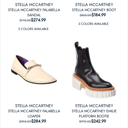
STELLA MCCARTNEY
STELLA MCCARTNEY
STELLA MCCARTNEY FALABELLA
STELLA MCCARTNEY BOOT
$184.99
REGULAR PRICE
SALE PRICE
SANDAL
$865.00
$274.99
REGULAR PRICE
SALE PRICE
$715.00
3
COLOR
S
AVAILABLE
2
COLOR
S
AVAILABLE
STELLA MCCARTNEY
STELLA MCCARTNEY
STELLA MCCARTNEY FALABELLA
STELLA MCCARTNEY EMILIE
LOAFER
PLATFORM BOOTIE
$284.99
REGULAR PRICE
SALE PRICE
$242.99
REGULAR PRICE
SALE PRICE
$905.00
$970.00