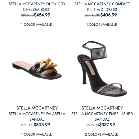
STELLA MCCARTNEY DUCK CITY
STELLA MCCARTNEY COMPACT
CHELSEA BOOT
KNIT MIDI DRESS
$454.99
REGULAR PRICE
SALE PRICE
$406.99
REGULAR PRICE
SALE PRICE
$835.00
$2,015.00
1
COLOR
AVAILABLE
1
COLOR
AVAILABLE
STELLA MCCARTNEY
STELLA MCCARTNEY
STELLA MCCARTNEY FALABELLA
STELLA MCCARTNEY EMBELLISHED
SANDAL
SANDAL
$303.99
REGULAR PRICE
SALE PRICE
$337.99
REGULAR PRICE
SALE PRICE
$715.00
$975.00
1
COLOR
AVAILABLE
2
COLOR
S
AVAILABLE