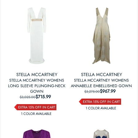
STELLA MCCARTNEY
STELLA MCCARTNEY
STELLA MCCARTNEY WOMENS
STELLA MCCARTNEY WOMENS
LONG SLEEVE PLUNGING-NECK
ANNABELLE EMBELLISHED GOWN
$967.99
REGULAR PRICE
SALE PRICE
GOWN
$3,275.00
$715.99
REGULAR PRICE
SALE PRICE
$3,025.00
EXTRA 15% OFF IN CART
EXTRA 15% OFF IN CART
1
COLOR
AVAILABLE
1
COLOR
AVAILABLE