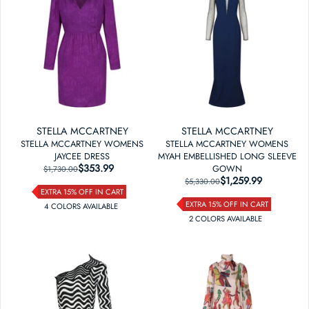
STELLA MCCARTNEY
STELLA MCCARTNEY
STELLA MCCARTNEY WOMENS
STELLA MCCARTNEY WOMENS
JAYCEE DRESS
MYAH EMBELLISHED LONG SLEEVE
$353.99
REGULAR PRICE
SALE PRICE
GOWN
$1,730.00
$1,259.99
REGULAR PRICE
SALE PRICE
$5,330.00
EXTRA 15% OFF IN CART
EXTRA 15% OFF IN CART
4
COLOR
S
AVAILABLE
2
COLOR
S
AVAILABLE