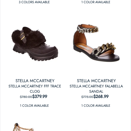
3
COLOR
S
AVAILABLE
1
COLOR
AVAILABLE
STELLA MCCARTNEY
STELLA MCCARTNEY
STELLA MCCARTNEY FFF TRACE
STELLA MCCARTNEY FALABELLA
CLOG
SANDAL
$379.99
REGULAR PRICE
SALE PRICE
$268.99
REGULAR PRICE
SALE PRICE
$780.00
$775.00
1
COLOR
AVAILABLE
1
COLOR
AVAILABLE