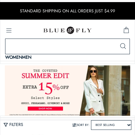
SKIP TO CONTENT
STANDARD SHIPPING ON ALL ORDERS JUST $4.99
WOMEN
MEN
FILTERS
SORT BY: