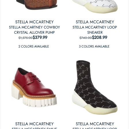
STELLA MCCARTNEY
STELLA MCCARTNEY
STELLA MCCARTNEY COWBOY
STELLA MCCARTNEY LOOP
CRYSTAL ALLOVER PUMP
SNEAKER
$379.99
REGULAR PRICE
SALE PRICE
$208.99
REGULAR PRICE
SALE PRICE
$1,375.00
$740.00
2
COLOR
S
AVAILABLE
3
COLOR
S
AVAILABLE
STELLA MCCARTNEY
STELLA MCCARTNEY