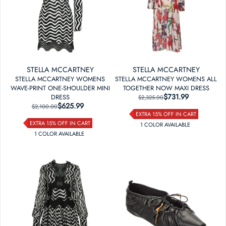
STELLA MCCARTNEY
STELLA MCCARTNEY
STELLA MCCARTNEY WOMENS
STELLA MCCARTNEY WOMENS ALL
WAVE-PRINT ONE-SHOULDER MINI
TOGETHER NOW MAXI DRESS
$731.99
REGULAR PRICE
SALE PRICE
DRESS
$2,325.00
$625.99
REGULAR PRICE
SALE PRICE
$2,100.00
EXTRA 15% OFF IN CART
EXTRA 15% OFF IN CART
1
COLOR
AVAILABLE
1
COLOR
AVAILABLE