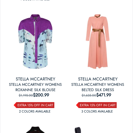
STELLA MCCARTNEY
STELLA MCCARTNEY
STELLA MCCARTNEY WOMENS
STELLA MCCARTNEY WOMENS
ROXANNE SILK BLOUSE
BELTED SILK DRESS
$200.99
REGULAR PRICE
SALE PRICE
$471.99
REGULAR PRICE
SALE PRICE
$1,195.00
$1,635.00
EXTRA 15% OFF IN CART
EXTRA 15% OFF IN CART
2
COLOR
S
AVAILABLE
3
COLOR
S
AVAILABLE