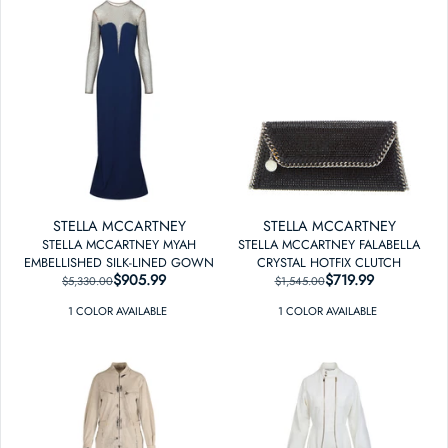
STELLA MCCARTNEY
STELLA MCCARTNEY
STELLA MCCARTNEY MYAH
STELLA MCCARTNEY FALABELLA
EMBELLISHED SILK-LINED GOWN
CRYSTAL HOTFIX CLUTCH
$905.99
REGULAR PRICE
SALE PRICE
$719.99
REGULAR PRICE
SALE PRICE
$5,330.00
$1,545.00
1
COLOR
AVAILABLE
1
COLOR
AVAILABLE