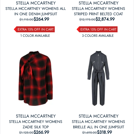
STELLA MCCARTNEY
STELLA MCCARTNEY
STELLA MCCARTNEY WOMENS ALL
STELLA MCCARTNEY WOMENS
IN ONE DENIM JUMPSUIT
STRIPED PRINT BELTED COAT
$264.99
REGULAR PRICE
SALE PRICE
$2,874.99
REGULAR PRICE
SALE PRICE
$1,115.00
$12,175.00
EXTRA 15% OFF IN CART
EXTRA 15% OFF IN CART
1
COLOR
AVAILABLE
3
COLOR
S
AVAILABLE
STELLA MCCARTNEY
STELLA MCCARTNEY
STELLA MCCARTNEY WOMENS
STELLA MCCARTNEY WOMENS
ZADIE SILK TOP
BRIELLE ALL IN ONE JUMPSUIT
$266.99
REGULAR PRICE
SALE PRICE
$318.99
REGULAR PRICE
SALE PRICE
$1,125.00
$1,695.00