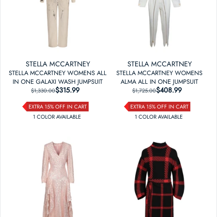
STELLA MCCARTNEY
STELLA MCCARTNEY
STELLA MCCARTNEY WOMENS ALL
STELLA MCCARTNEY WOMENS
IN ONE GALAXI WASH JUMPSUIT
ALMA ALL IN ONE JUMPSUIT
$315.99
REGULAR PRICE
SALE PRICE
$408.99
REGULAR PRICE
SALE PRICE
$1,330.00
$1,725.00
EXTRA 15% OFF IN CART
EXTRA 15% OFF IN CART
1
COLOR
AVAILABLE
1
COLOR
AVAILABLE