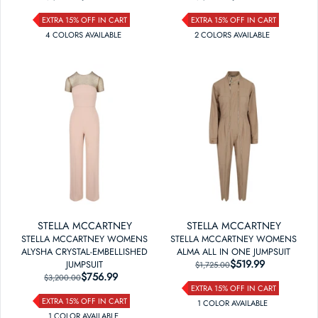
EXTRA 15% OFF IN CART
EXTRA 15% OFF IN CART
4
COLOR
S
AVAILABLE
2
COLOR
S
AVAILABLE
STELLA MCCARTNEY
STELLA MCCARTNEY
STELLA MCCARTNEY WOMENS
STELLA MCCARTNEY WOMENS
ALYSHA CRYSTAL-EMBELLISHED
ALMA ALL IN ONE JUMPSUIT
$519.99
REGULAR PRICE
SALE PRICE
JUMPSUIT
$1,725.00
$756.99
REGULAR PRICE
SALE PRICE
$3,200.00
EXTRA 15% OFF IN CART
EXTRA 15% OFF IN CART
1
COLOR
AVAILABLE
1
COLOR
AVAILABLE