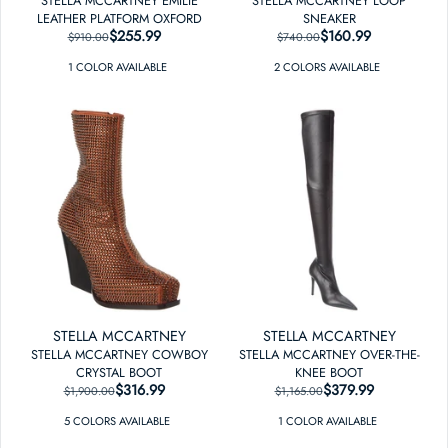
STELLA MCCARTNEY EMILIE
STELLA MCCARTNEY LOOP
LEATHER PLATFORM OXFORD
SNEAKER
$255.99
REGULAR PRICE
SALE PRICE
$160.99
REGULAR PRICE
SALE PRICE
$910.00
$740.00
1
COLOR
AVAILABLE
2
COLOR
S
AVAILABLE
STELLA MCCARTNEY
STELLA MCCARTNEY
STELLA MCCARTNEY COWBOY
STELLA MCCARTNEY OVER-THE-
CRYSTAL BOOT
KNEE BOOT
$316.99
REGULAR PRICE
SALE PRICE
$379.99
REGULAR PRICE
SALE PRICE
$1,900.00
$1,165.00
5
COLOR
S
AVAILABLE
1
COLOR
AVAILABLE