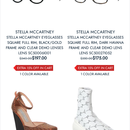
STELLA MCCARTNEY
STELLA MCCARTNEY
STELLA MCCARTNEY EYEGLASSES
STELLA MCCARTNEY EYEGLASSES
SQUARE FULL RIM, BLACK/GOLD
SQUARE FULL RIM, DARK HAVANA
FRAME AND CLEAR DEMO LENSES
FRAME AND CLEAR DEMO LENS
LENS SC50006I001
LENS SC50027I052
$197.00
REGULAR PRICE
SALE PRICE
$175.00
REGULAR PRICE
SALE PRICE
$340.00
$350.00
EXTRA 15% OFF IN CART
EXTRA 15% OFF IN CART
1
COLOR
AVAILABLE
1
COLOR
AVAILABLE