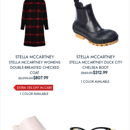
STELLA MCCARTNEY
STELLA MCCARTNEY
STELLA MCCARTNEY WOMENS
STELLA MCCARTNEY DUCK CITY
DOUBLE-BREASTED CHECKED
CHELSEA BOOT
$312.99
REGULAR PRICE
SALE PRICE
COAT
$865.00
$807.99
REGULAR PRICE
SALE PRICE
$2,095.00
1
COLOR
AVAILABLE
EXTRA 15% OFF IN CART
1
COLOR
AVAILABLE