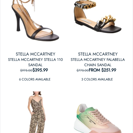
STELLA MCCARTNEY
STELLA MCCARTNEY
STELLA MCCARTNEY STELLA 110
STELLA MCCARTNEY FALABELLA
SANDAL
CHAIN SANDAL
$395.99
REGULAR PRICE
SALE PRICE
FROM
REGULAR PRICE
SALE PRICE
$251.99
$975.00
$775.00
6
COLOR
S
AVAILABLE
3
COLOR
S
AVAILABLE