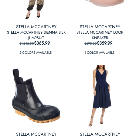
STELLA MCCARTNEY
STELLA MCCARTNEY
STELLA MCCARTNEY SIENNA SILK
STELLA MCCARTNEY LOOP
JUMPSUIT
SNEAKER
$365.99
REGULAR PRICE
SALE PRICE
$359.99
REGULAR PRICE
SALE PRICE
$1,815.00
$595.00
2
COLOR
S
AVAILABLE
1
COLOR
AVAILABLE
STELLA MCCARTNEY
STELLA MCCARTNEY