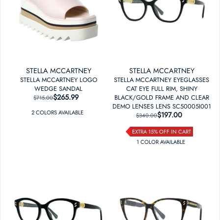
STELLA MCCARTNEY
STELLA MCCARTNEY
STELLA MCCARTNEY LOGO
STELLA MCCARTNEY EYEGLASSES
WEDGE SANDAL
CAT EYE FULL RIM, SHINY
$265.99
REGULAR PRICE
SALE PRICE
BLACK/GOLD FRAME AND CLEAR
$715.00
DEMO LENSES LENS SC50005I001
2
COLOR
S
AVAILABLE
$197.00
REGULAR PRICE
SALE PRICE
$340.00
EXTRA 15% OFF IN CART
1
COLOR
AVAILABLE