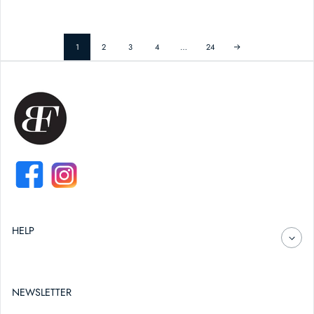
1
2
3
4
…
24
FACEBOOK
INSTAGRAM
HELP
NEWSLETTER