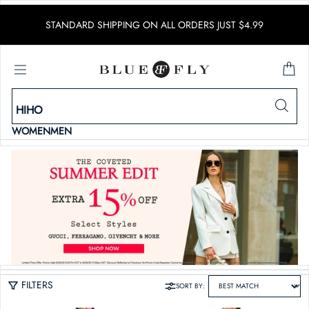
SKIP TO CONTENT
STANDARD SHIPPING ON ALL ORDERS JUST $4.99
WOMEN
MEN
FILTERS
SORT BY: