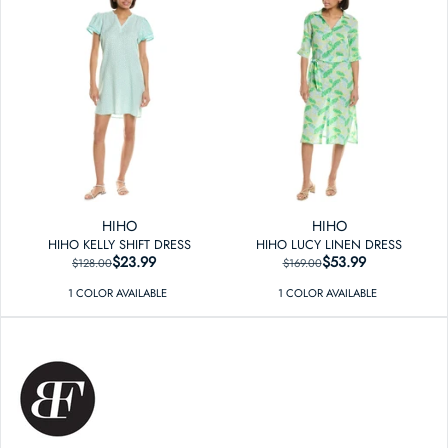
HIHO
HIHO
HIHO KELLY SHIFT DRESS
HIHO LUCY LINEN DRESS
$23.99
REGULAR PRICE
SALE PRICE
$53.99
REGULAR PRICE
SALE PRICE
$128.00
$169.00
1
COLOR
AVAILABLE
1
COLOR
AVAILABLE