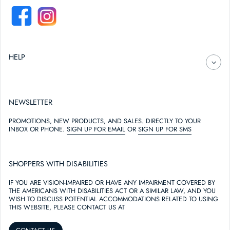
FACEBOOK
INSTAGRAM
HELP
NEWSLETTER
PROMOTIONS, NEW PRODUCTS, AND SALES. DIRECTLY TO YOUR
INBOX OR PHONE.
SIGN UP FOR EMAIL
OR
SIGN UP FOR SMS
SHOPPERS WITH DISABILITIES
IF YOU ARE VISION-IMPAIRED OR HAVE ANY IMPAIRMENT COVERED BY
THE AMERICANS WITH DISABILITIES ACT OR A SIMILAR LAW, AND YOU
WISH TO DISCUSS POTENTIAL ACCOMMODATIONS RELATED TO USING
THIS WEBSITE, PLEASE CONTACT US AT