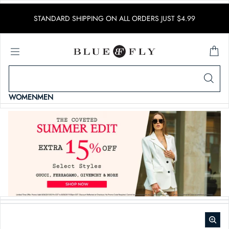
SKIP TO CONTENT
STANDARD SHIPPING ON ALL ORDERS JUST $4.99
WOMEN
MEN