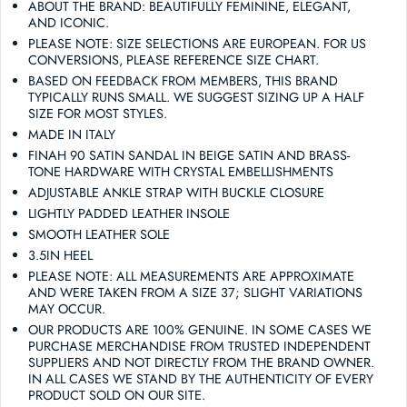
ABOUT THE BRAND: BEAUTIFULLY FEMININE, ELEGANT,
AND ICONIC.
PLEASE NOTE: SIZE SELECTIONS ARE EUROPEAN. FOR US
CONVERSIONS, PLEASE REFERENCE SIZE CHART.
BASED ON FEEDBACK FROM MEMBERS, THIS BRAND
TYPICALLY RUNS SMALL. WE SUGGEST SIZING UP A HALF
SIZE FOR MOST STYLES.
MADE IN ITALY
FINAH 90 SATIN SANDAL IN BEIGE SATIN AND BRASS-
TONE HARDWARE WITH CRYSTAL EMBELLISHMENTS
ADJUSTABLE ANKLE STRAP WITH BUCKLE CLOSURE
LIGHTLY PADDED LEATHER INSOLE
SMOOTH LEATHER SOLE
3.5IN HEEL
PLEASE NOTE: ALL MEASUREMENTS ARE APPROXIMATE
AND WERE TAKEN FROM A SIZE 37; SLIGHT VARIATIONS
MAY OCCUR.
OUR PRODUCTS ARE 100% GENUINE. IN SOME CASES WE
PURCHASE MERCHANDISE FROM TRUSTED INDEPENDENT
SUPPLIERS AND NOT DIRECTLY FROM THE BRAND OWNER.
IN ALL CASES WE STAND BY THE AUTHENTICITY OF EVERY
PRODUCT SOLD ON OUR SITE.