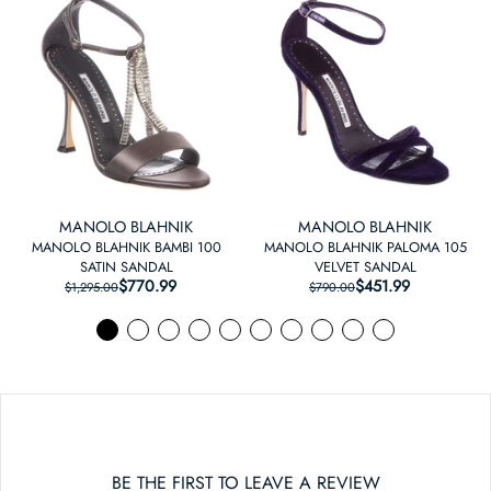
MANOLO BLAHNIK
MANOLO BLAHNIK
MANOLO BLAHNIK BAMBI 100
MANOLO BLAHNIK PALOMA 105
SATIN SANDAL
VELVET SANDAL
$770.99
REGULAR PRICE
SALE PRICE
$451.99
REGULAR PRICE
SALE PRICE
$1,295.00
$790.00
BE THE FIRST TO LEAVE A REVIEW