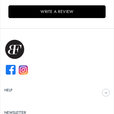
WRITE A REVIEW
FACEBOOK
INSTAGRAM
HELP
NEWSLETTER