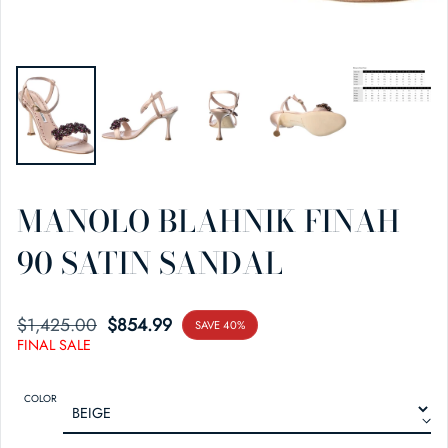
MANOLO BLAHNIK FINAH
90 SATIN SANDAL
$1,425.00
SALE PRICE
REGULAR PRICE
$854.99
SAVE 40%
FINAL SALE
COLOR