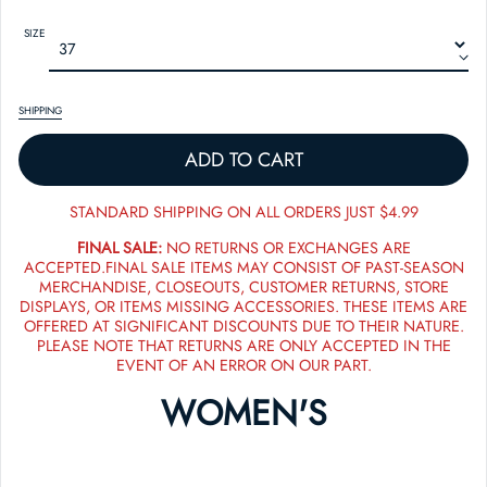
SIZE
SHIPPING
ADD TO CART
STANDARD SHIPPING ON ALL ORDERS JUST $4.99
FINAL SALE:
NO RETURNS OR EXCHANGES ARE
ACCEPTED.FINAL SALE ITEMS MAY CONSIST OF PAST-SEASON
MERCHANDISE, CLOSEOUTS, CUSTOMER RETURNS, STORE
DISPLAYS, OR ITEMS MISSING ACCESSORIES. THESE ITEMS ARE
OFFERED AT SIGNIFICANT DISCOUNTS DUE TO THEIR NATURE.
PLEASE NOTE THAT RETURNS ARE ONLY ACCEPTED IN THE
EVENT OF AN ERROR ON OUR PART.
WOMEN'S