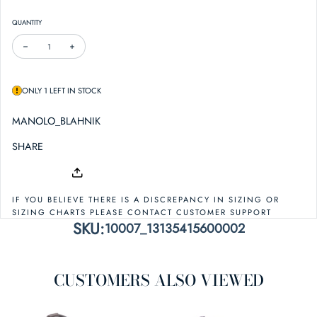
QUANTITY
DECREASE QUANTITY FOR MANOLO BLAHNIK FINAH 90 SATIN SANDAL
INCREASE QUANTITY FOR MANOLO BLAHNIK FINAH 90 SATIN SAND
ONLY 1 LEFT IN STOCK
MANOLO_BLAHNIK
SHARE
IF YOU BELIEVE THERE IS A DISCREPANCY IN SIZING OR
SIZING CHARTS PLEASE CONTACT CUSTOMER SUPPORT
SKU:
10007_13135415600002
CUSTOMERS ALSO VIEWED