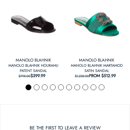
MANOLO BLAHNIK
MANOLO BLAHNIK
MANOLO BLAHNIK HOURAMU
MANOLO BLAHNIK MARTAMOD
PATENT SANDAL
SATIN SANDAL
$399.99
REGULAR PRICE
SALE PRICE
FROM
REGULAR PRICE
SALE PRICE
$512.99
$795.00
$1,235.00
BE THE FIRST TO LEAVE A REVIEW