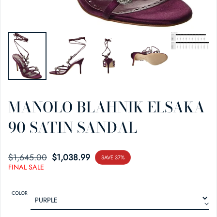
MANOLO BLAHNIK ELSAKA
90 SATIN SANDAL
$1,645.00
SALE PRICE
REGULAR PRICE
$1,038.99
SAVE 37%
FINAL SALE
COLOR