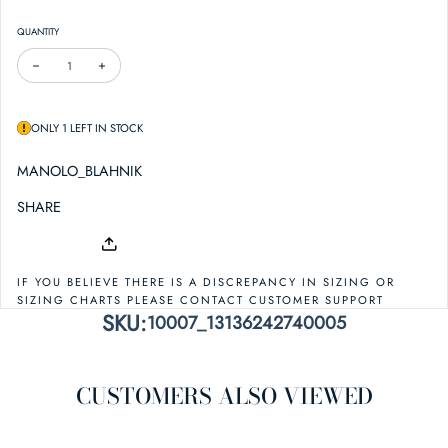
QUANTITY
DECREASE QUANTITY FOR MANOLO BLAHNIK ELSAKA 90 SATIN SANDAL
INCREASE QUANTITY FOR MANOLO BLAHNIK ELSAKA 90 SATIN SAN
ONLY 1 LEFT IN STOCK
MANOLO_BLAHNIK
SHARE
IF YOU BELIEVE THERE IS A DISCREPANCY IN SIZING OR
SIZING CHARTS PLEASE CONTACT CUSTOMER SUPPORT
SKU:
10007_13136242740005
CUSTOMERS ALSO VIEWED