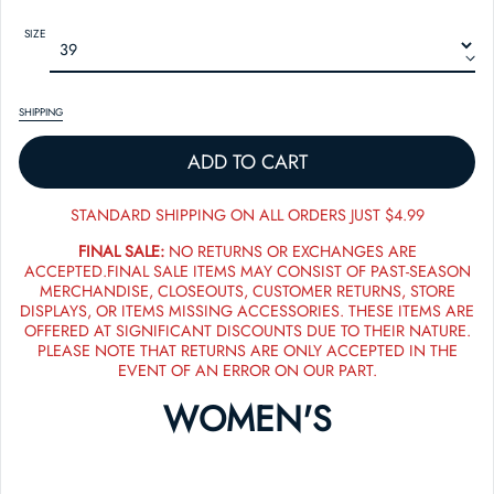
SIZE
SHIPPING
ADD TO CART
STANDARD SHIPPING ON ALL ORDERS JUST $4.99
FINAL SALE:
NO RETURNS OR EXCHANGES ARE
ACCEPTED.FINAL SALE ITEMS MAY CONSIST OF PAST-SEASON
MERCHANDISE, CLOSEOUTS, CUSTOMER RETURNS, STORE
DISPLAYS, OR ITEMS MISSING ACCESSORIES. THESE ITEMS ARE
OFFERED AT SIGNIFICANT DISCOUNTS DUE TO THEIR NATURE.
PLEASE NOTE THAT RETURNS ARE ONLY ACCEPTED IN THE
EVENT OF AN ERROR ON OUR PART.
WOMEN'S