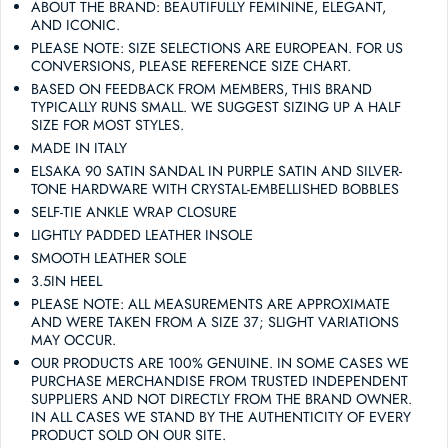
ABOUT THE BRAND: BEAUTIFULLY FEMININE, ELEGANT,
AND ICONIC.
PLEASE NOTE: SIZE SELECTIONS ARE EUROPEAN. FOR US
CONVERSIONS, PLEASE REFERENCE SIZE CHART.
BASED ON FEEDBACK FROM MEMBERS, THIS BRAND
TYPICALLY RUNS SMALL. WE SUGGEST SIZING UP A HALF
SIZE FOR MOST STYLES.
MADE IN ITALY
ELSAKA 90 SATIN SANDAL IN PURPLE SATIN AND SILVER-
TONE HARDWARE WITH CRYSTAL-EMBELLISHED BOBBLES
SELF-TIE ANKLE WRAP CLOSURE
LIGHTLY PADDED LEATHER INSOLE
SMOOTH LEATHER SOLE
3.5IN HEEL
PLEASE NOTE: ALL MEASUREMENTS ARE APPROXIMATE
AND WERE TAKEN FROM A SIZE 37; SLIGHT VARIATIONS
MAY OCCUR.
OUR PRODUCTS ARE 100% GENUINE. IN SOME CASES WE
PURCHASE MERCHANDISE FROM TRUSTED INDEPENDENT
SUPPLIERS AND NOT DIRECTLY FROM THE BRAND OWNER.
IN ALL CASES WE STAND BY THE AUTHENTICITY OF EVERY
PRODUCT SOLD ON OUR SITE.