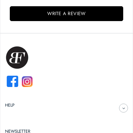
WRITE A REVIEW
FACEBOOK
INSTAGRAM
HELP
NEWSLETTER