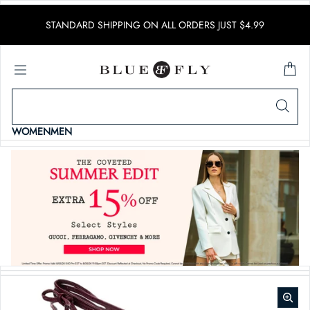
SKIP TO CONTENT
STANDARD SHIPPING ON ALL ORDERS JUST $4.99
WOMEN
MEN