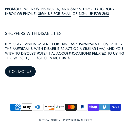
PROMOTIONS, NEW PRODUCTS, AND SALES. DIRECTLY TO YOUR
INBOX OR PHONE.
SIGN UP FOR EMAIL
OR
SIGN UP FOR SMS
SHOPPERS WITH DISABILITIES
IF YOU ARE VISION-IMPAIRED OR HAVE ANY IMPAIRMENT COVERED BY
THE AMERICANS WITH DISABILITIES ACT OR A SIMILAR LAW, AND YOU
WISH TO DISCUSS POTENTIAL ACCOMMODATIONS RELATED TO USING
THIS WEBSITE, PLEASE CONTACT US AT
CONTACT US
PAYMENT METHODS
© 2026,
BLUEFLY
POWERED BY SHOPIFY