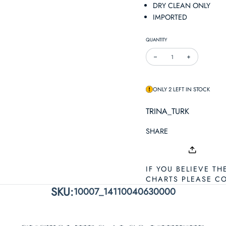
DRY CLEAN ONLY
IMPORTED
QUANTITY
DECREASE QUANTITY FOR T
INCREASE QUA
ONLY 2 LEFT IN STOCK
TRINA_TURK
SHARE
IF YOU BELIEVE TH
CHARTS PLEASE C
SKU:
10007_14110040630000