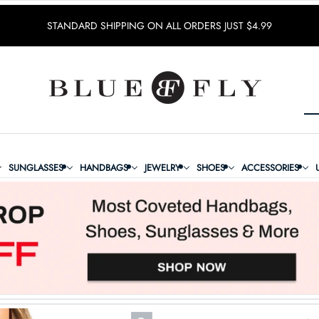
STANDARD SHIPPING ON ALL ORDERS JUST $4.99
SUNGLASSES
HANDBAGS
JEWELRY
SHOES
ACCESSORIES