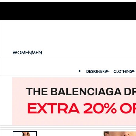
SKIP TO CONTENT
WOMEN
MEN
DESIGNERS
CLOTHING