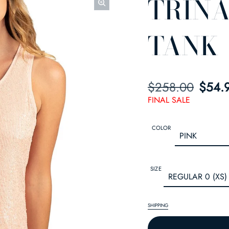
TRINA
TANK
$258.00
SALE PRICE
REGULAR PRIC
$54.
FINAL SALE
COLOR
SIZE
SHIPPING