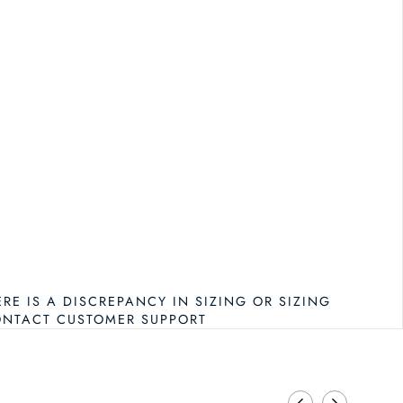
RINA TURK ADMIRE TANK
NTITY FOR TRINA TURK ADMIRE TANK
ERE IS A DISCREPANCY IN SIZING OR SIZING
ONTACT CUSTOMER SUPPORT