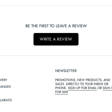
BE THE FIRST TO LEAVE A REVIEW
WRITE A REVIEW
NEWSLETTER
IVERY
PROMOTIONS, NEW PRODUCTS, AND
SALES. DIRECTLY TO YOUR INBOX OR
HANGES
PHONE.
SIGN UP FOR EMAIL
OR
SIGN 
FOR SMS
LLMENTS