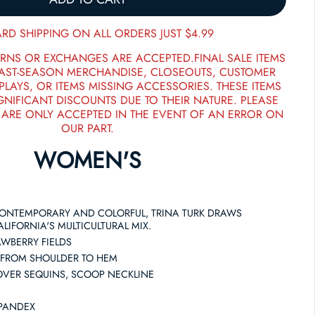
RD SHIPPING ON ALL ORDERS JUST $4.99
RNS OR EXCHANGES ARE ACCEPTED.FINAL SALE ITEMS
PAST-SEASON MERCHANDISE, CLOSEOUTS, CUSTOMER
PLAYS, OR ITEMS MISSING ACCESSORIES. THESE ITEMS
GNIFICANT DISCOUNTS DUE TO THEIR NATURE. PLEASE
 ARE ONLY ACCEPTED IN THE EVENT OF AN ERROR ON
OUR PART.
WOMEN'S
CONTEMPORARY AND COLORFUL, TRINA TURK DRAWS
LIFORNIA'S MULTICULTURAL MIX.
AWBERRY FIELDS
 FROM SHOULDER TO HEM
LOVER SEQUINS, SCOOP NECKLINE
SPANDEX