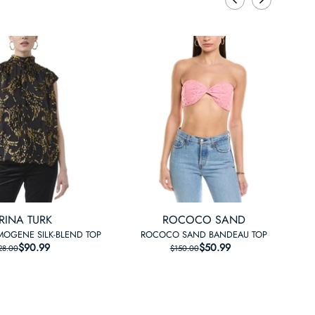
RINA TURK
ROCOCO SAND
IMOGENE SILK-BLEND TOP
ROCOCO SAND BANDEAU TOP
$90.99
REGULAR PRICE
SALE PRICE
$50.99
REGULAR PRICE
SALE PRICE
28.00
$150.00