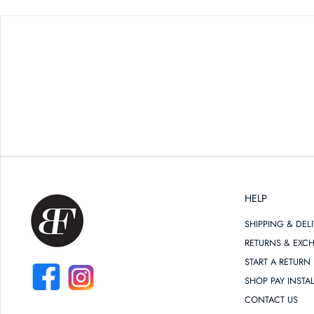
HELP
SHIPPING & DEL
RETURNS & EXC
START A RETURN
SHOP PAY INSTA
FACEBOOK
INSTAGRAM
CONTACT US