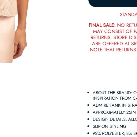
STANDA
FINAL SALE:
NO RETU
MAY CONSIST OF 
RETURNS, STORE DIS
ARE OFFERED AT SI
NOTE THAT RETURNS
ABOUT THE BRAND: 
INSPIRATION FROM CA
ADMIRE TANK IN STR
APPROXIMATELY 25IN
DESIGN DETAILS: AL
SLIP-ON STYLING
92% POLYESTER, 8% 