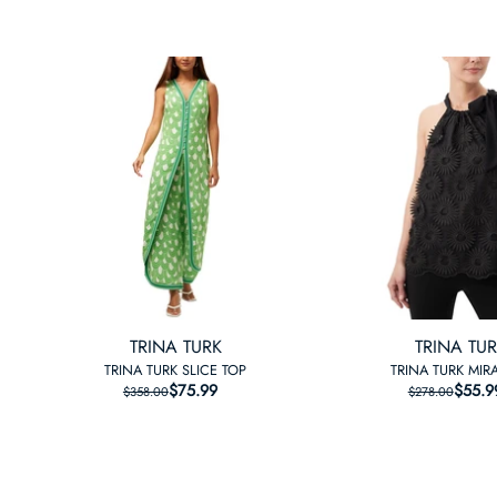
TRINA TURK
TRINA TU
TRINA TURK SLICE TOP
TRINA TURK MIRA
$75.99
REGULAR PRICE
SALE PRICE
$55.9
REGU
SALE
$358.00
$278.00