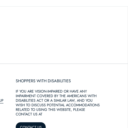
SHOPPERS WITH DISABILITIES
IF YOU ARE VISION-IMPAIRED OR HAVE ANY
IMPAIRMENT COVERED BY THE AMERICANS WITH
UP
DISABILITIES ACT OR A SIMILAR LAW, AND YOU
WISH TO DISCUSS POTENTIAL ACCOMMODATIONS
RELATED TO USING THIS WEBSITE, PLEASE
CONTACT US AT
CONTACT US