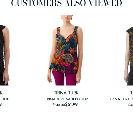
CUSTOMERS ALSO VIEWED
RK
TRINA TURK
T
I TOP
TRINA TURK SADEEQ TOP
TRINA TURK 
9
LAR PRICE
 PRICE
$51.99
REGULAR PRICE
SALE PRICE
$248.00
$4