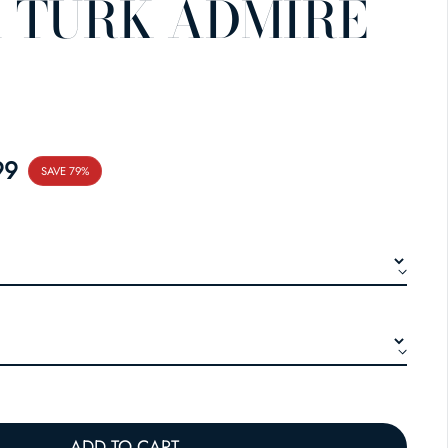
 TURK ADMIRE
E
99
SAVE 79%
ADD TO CART