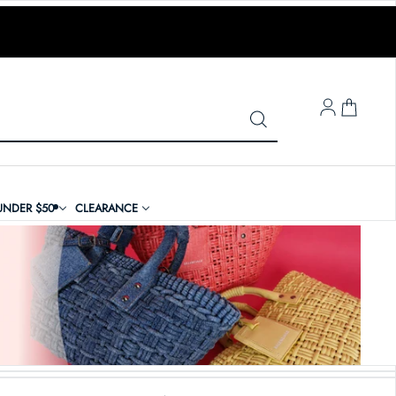
LOG IN
UNDER $50
CLEARANCE