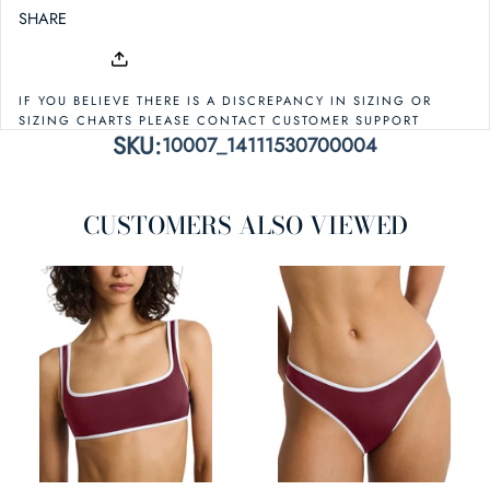
SHARE
IF YOU BELIEVE THERE IS A DISCREPANCY IN SIZING OR
SIZING CHARTS PLEASE CONTACT CUSTOMER SUPPORT
SKU:
10007_14111530700004
CUSTOMERS ALSO VIEWED