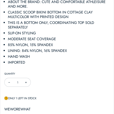
ABOUT THE BRAND: CUTE AND COMFORTABLE ATHLEISURE
AND MORE.
CLASSIC SCOOP BIKINI BOTTOM IN COTTAGE CLAY
MULTICOLOR WITH PRINTED DESIGN
THIS IS A BOTTOM ONLY, COORDINATING TOP SOLD
SEPARATELY
SLIP-ON STYLING
MODERATE SEAT COVERAGE
85% NYLON, 15% SPANDEX
LINING: 84% NYLON, 16% SPANDEX
HAND WASH
IMPORTED
QUANTITY
DECREASE QUANTITY FOR WEWOREWHAT CLASSIC SCOOP BIKINI BOTTOM
INCREASE QUANTITY FOR WEWOREWHAT CLASSIC SCOOP BIKINI B
ONLY 1 LEFT IN STOCK
WEWOREWHAT