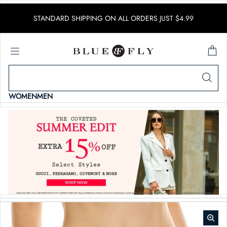
SKIP TO CONTENT
STANDARD SHIPPING ON ALL ORDERS JUST $4.99
WOMEN
MEN