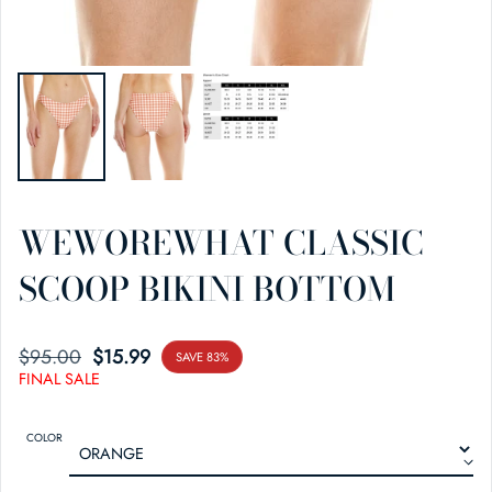
WEWOREWHAT CLASSIC
SCOOP BIKINI BOTTOM
$95.00
SALE PRICE
REGULAR PRICE
$15.99
SAVE 83%
FINAL SALE
COLOR