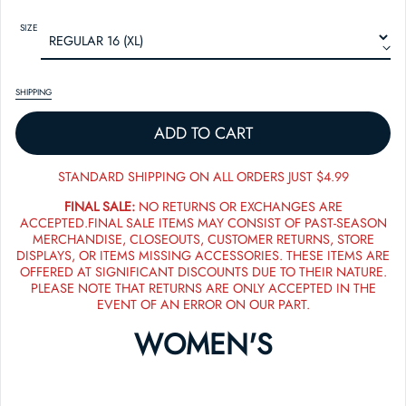
SIZE
SHIPPING
ADD TO CART
STANDARD SHIPPING ON ALL ORDERS JUST $4.99
FINAL SALE:
NO RETURNS OR EXCHANGES ARE
ACCEPTED.FINAL SALE ITEMS MAY CONSIST OF PAST-SEASON
MERCHANDISE, CLOSEOUTS, CUSTOMER RETURNS, STORE
DISPLAYS, OR ITEMS MISSING ACCESSORIES. THESE ITEMS ARE
OFFERED AT SIGNIFICANT DISCOUNTS DUE TO THEIR NATURE.
PLEASE NOTE THAT RETURNS ARE ONLY ACCEPTED IN THE
EVENT OF AN ERROR ON OUR PART.
WOMEN'S