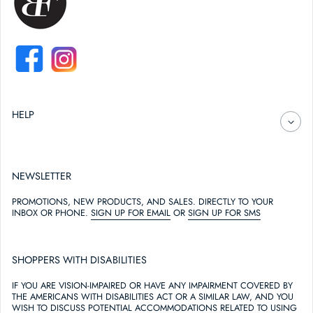
FACEBOOK
INSTAGRAM
HELP
NEWSLETTER
PROMOTIONS, NEW PRODUCTS, AND SALES. DIRECTLY TO YOUR
INBOX OR PHONE.
SIGN UP FOR EMAIL
OR
SIGN UP FOR SMS
SHOPPERS WITH DISABILITIES
IF YOU ARE VISION-IMPAIRED OR HAVE ANY IMPAIRMENT COVERED BY
THE AMERICANS WITH DISABILITIES ACT OR A SIMILAR LAW, AND YOU
WISH TO DISCUSS POTENTIAL ACCOMMODATIONS RELATED TO USING