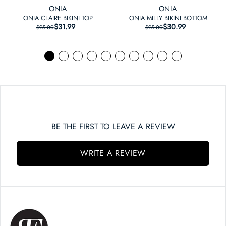
ONIA
ONIA
ONIA CLAIRE BIKINI TOP
ONIA MILLY BIKINI BOTTOM
$31.99
REGULAR PRICE
SALE PRICE
$30.99
REGULAR PRICE
SALE PRICE
$95.00
$95.00
BE THE FIRST TO LEAVE A REVIEW
WRITE A REVIEW