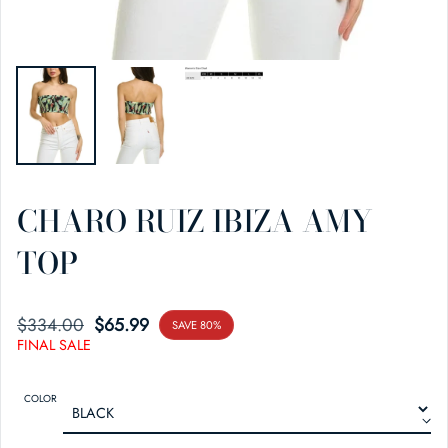
CHARO RUIZ IBIZA AMY
TOP
$334.00
SALE PRICE
REGULAR PRICE
$65.99
SAVE 80%
FINAL SALE
COLOR