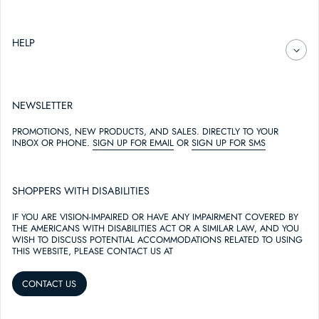
HELP
NEWSLETTER
PROMOTIONS, NEW PRODUCTS, AND SALES. DIRECTLY TO YOUR
INBOX OR PHONE.
SIGN UP FOR EMAIL
OR
SIGN UP FOR SMS
SHOPPERS WITH DISABILITIES
IF YOU ARE VISION-IMPAIRED OR HAVE ANY IMPAIRMENT COVERED BY
THE AMERICANS WITH DISABILITIES ACT OR A SIMILAR LAW, AND YOU
WISH TO DISCUSS POTENTIAL ACCOMMODATIONS RELATED TO USING
THIS WEBSITE, PLEASE CONTACT US AT
CONTACT US