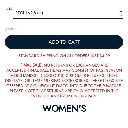
SIZE
SHIPPING
ADD TO CART
STANDARD SHIPPING ON ALL ORDERS JUST $4.99
FINAL SALE:
NO RETURNS OR EXCHANGES ARE
ACCEPTED.FINAL SALE ITEMS MAY CONSIST OF PAST-SEASON
MERCHANDISE, CLOSEOUTS, CUSTOMER RETURNS, STORE
DISPLAYS, OR ITEMS MISSING ACCESSORIES. THESE ITEMS ARE
OFFERED AT SIGNIFICANT DISCOUNTS DUE TO THEIR NATURE.
PLEASE NOTE THAT RETURNS ARE ONLY ACCEPTED IN THE
EVENT OF AN ERROR ON OUR PART.
WOMEN'S