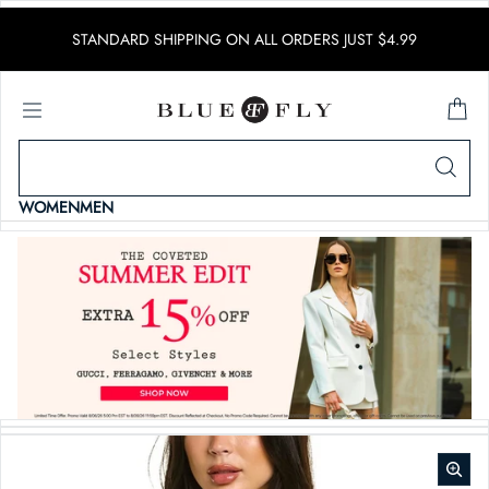
SKIP TO CONTENT
STANDARD SHIPPING ON ALL ORDERS JUST $4.99
WOMEN
MEN