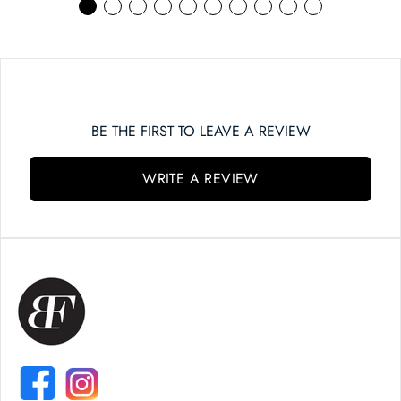
BE THE FIRST TO LEAVE A REVIEW
WRITE A REVIEW
FACEBOOK
INSTAGRAM