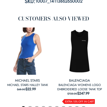
SKU:
10007_14113862650002
CUSTOMERS ALSO VIEWED
MICHAEL STARS
BALENCIAGA
MICHAEL STARS HALLEY TANK
BALENCIAGA WOMENS LOGO
$22.99
REGULAR PRICE
SALE PRICE
EMBROIDERED LOOSE TANK TOP
$68.00
$247.99
REGULAR PRICE
SALE PRICE
$725.00
EXTRA 15% OFF IN CART