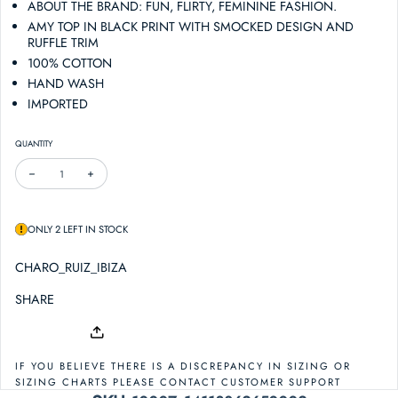
ABOUT THE BRAND: FUN, FLIRTY, FEMININE FASHION.
AMY TOP IN BLACK PRINT WITH SMOCKED DESIGN AND
RUFFLE TRIM
100% COTTON
HAND WASH
IMPORTED
QUANTITY
DECREASE QUANTITY FOR CHARO RUIZ IBIZA AMY TOP
INCREASE QUANTITY FOR CHARO RUIZ IBIZA AMY TOP
ONLY 2 LEFT IN STOCK
CHARO_RUIZ_IBIZA
SHARE
IF YOU BELIEVE THERE IS A DISCREPANCY IN SIZING OR
SIZING CHARTS PLEASE CONTACT CUSTOMER SUPPORT