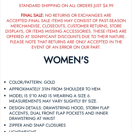
STANDARD SHIPPING ON ALL ORDERS JUST $4.99
FINAL SALE:
NO RETURNS OR EXCHANGES ARE
ACCEPTED.FINAL SALE ITEMS MAY CONSIST OF PAST-SEASON
MERCHANDISE, CLOSEOUTS, CUSTOMER RETURNS, STORE
DISPLAYS, OR ITEMS MISSING ACCESSORIES. THESE ITEMS ARE
OFFERED AT SIGNIFICANT DISCOUNTS DUE TO THEIR NATURE.
PLEASE NOTE THAT RETURNS ARE ONLY ACCEPTED IN THE
EVENT OF AN ERROR ON OUR PART.
WOMEN'S
COLOR/PATTERN: GOLD
APPROXIMATELY 31IN FROM SHOULDER TO HEM
MODEL IS 5'10 AND IS WEARING A SIZE 6.
MEASUREMENTS MAY VARY SLIGHTLY BY SIZE.
DESIGN DETAILS: DRAWSTRING HOOD, STORM FLAP
ACCENTS, DUAL FRONT FLAP POCKETS AND INNER
DRAWSTRING AT WAIST
ZIPPER AND SNAP CLOSURES
LIGHTWEIGHT