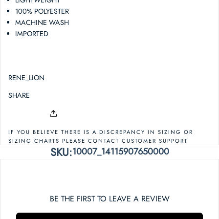
100% POLYESTER
MACHINE WASH
IMPORTED
RENE_LION
SHARE
IF YOU BELIEVE THERE IS A DISCREPANCY IN SIZING OR
SIZING CHARTS PLEASE CONTACT CUSTOMER SUPPORT
SKU:
10007_14115907650000
BE THE FIRST TO LEAVE A REVIEW