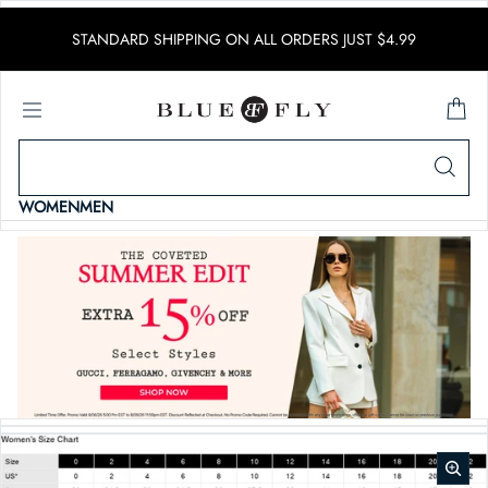
SKIP TO CONTENT
STANDARD SHIPPING ON ALL ORDERS JUST $4.99
WOMEN
MEN