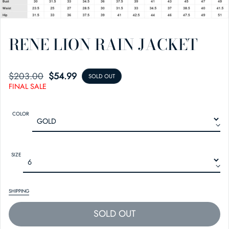
RENE LION RAIN JACKET
$203.00
SALE PRICE
REGULAR PRICE
$54.99
SOLD OUT
FINAL SALE
COLOR
SIZE
SHIPPING
SOLD OUT