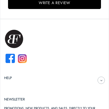
WRITE A REVIEW
FACEBOOK
INSTAGRAM
HELP
NEWSLETTER
PROMOTIONS, NEW PRODUCTS, AND SALES. DIRECTLY TO YOUR