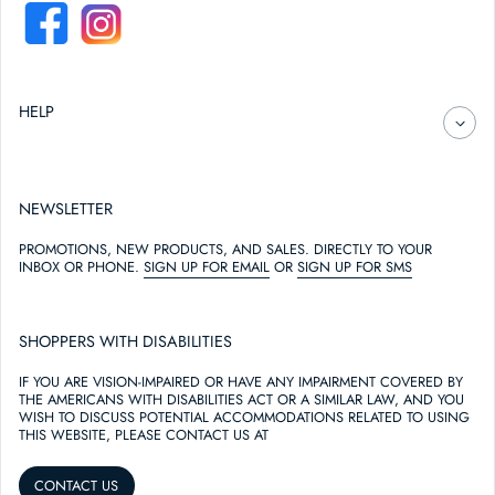
FACEBOOK
INSTAGRAM
HELP
NEWSLETTER
PROMOTIONS, NEW PRODUCTS, AND SALES. DIRECTLY TO YOUR
INBOX OR PHONE.
SIGN UP FOR EMAIL
OR
SIGN UP FOR SMS
SHOPPERS WITH DISABILITIES
IF YOU ARE VISION-IMPAIRED OR HAVE ANY IMPAIRMENT COVERED BY
THE AMERICANS WITH DISABILITIES ACT OR A SIMILAR LAW, AND YOU
WISH TO DISCUSS POTENTIAL ACCOMMODATIONS RELATED TO USING
THIS WEBSITE, PLEASE CONTACT US AT
CONTACT US