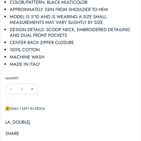
COLOR/PATTERN: BLACK MULTICOLOR
APPROXIMATELY 33IN FROM SHOULDER TO HEM
MODEL IS 5'10 AND IS WEARING A SIZE SMALL.
MEASUREMENTS MAY VARY SLIGHTLY BY SIZE.
DESIGN DETAILS: SCOOP NECK, EMBROIDERED DETAILING
AND DUAL FRONT POCKETS
CENTER BACK ZIPPER CLOSURE
100% COTTON
MACHINE WASH
MADE IN ITALY
QUANTITY
DECREASE QUANTITY FOR LA DOUBLEJ DOLLY MINI DRESS
INCREASE QUANTITY FOR LA DOUBLEJ DOLLY MINI DRESS
ONLY 1 LEFT IN STOCK
LA_DOUBLEJ
SHARE