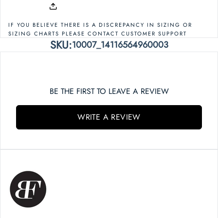
IF YOU BELIEVE THERE IS A DISCREPANCY IN SIZING OR
SIZING CHARTS PLEASE CONTACT CUSTOMER SUPPORT
SKU:
10007_14116564960003
BE THE FIRST TO LEAVE A REVIEW
WRITE A REVIEW