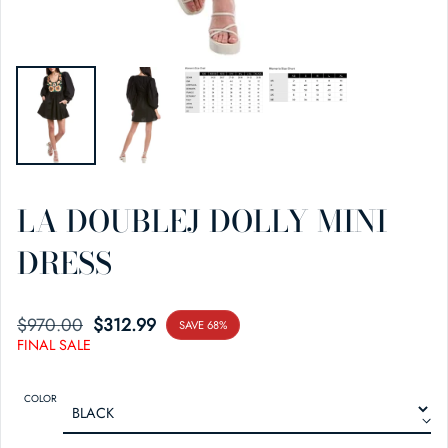
LA DOUBLEJ DOLLY MINI
DRESS
$970.00
SALE PRICE
REGULAR PRICE
$312.99
SAVE 68%
FINAL SALE
COLOR