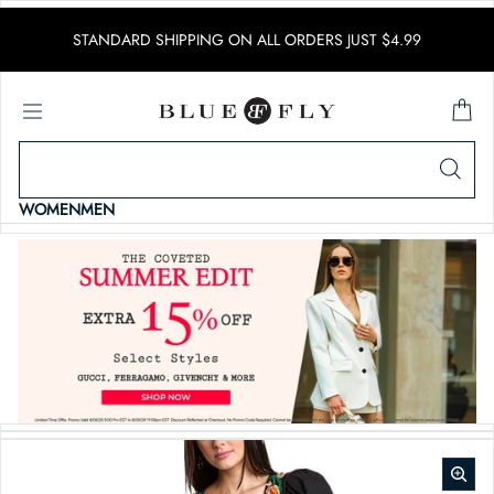
SKIP TO CONTENT
STANDARD SHIPPING ON ALL ORDERS JUST $4.99
WOMEN
MEN