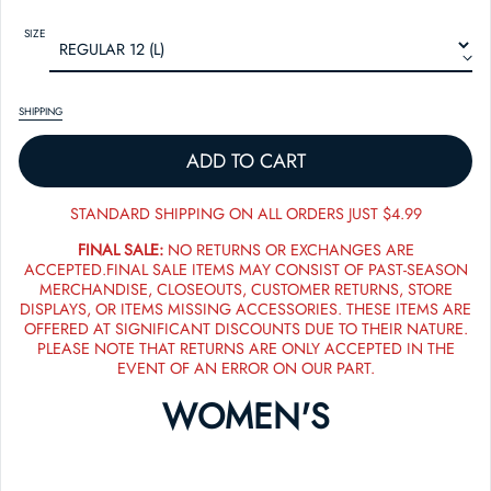
SIZE
SHIPPING
ADD TO CART
STANDARD SHIPPING ON ALL ORDERS JUST $4.99
FINAL SALE:
NO RETURNS OR EXCHANGES ARE
ACCEPTED.FINAL SALE ITEMS MAY CONSIST OF PAST-SEASON
MERCHANDISE, CLOSEOUTS, CUSTOMER RETURNS, STORE
DISPLAYS, OR ITEMS MISSING ACCESSORIES. THESE ITEMS ARE
OFFERED AT SIGNIFICANT DISCOUNTS DUE TO THEIR NATURE.
PLEASE NOTE THAT RETURNS ARE ONLY ACCEPTED IN THE
EVENT OF AN ERROR ON OUR PART.
WOMEN'S