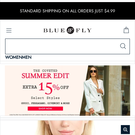
SKIP TO CONTENT
STANDARD SHIPPING ON ALL ORDERS JUST $4.99
WOMEN
MEN