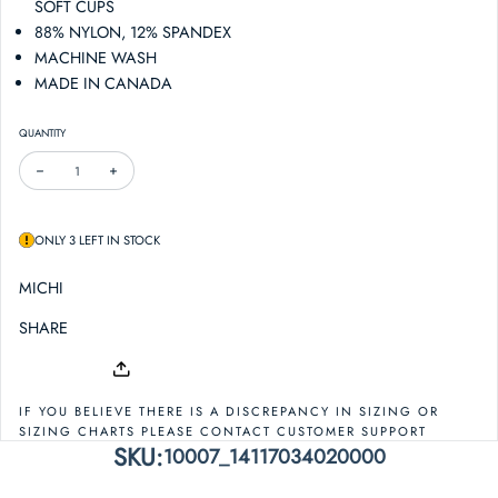
SOFT CUPS
88% NYLON, 12% SPANDEX
MACHINE WASH
MADE IN CANADA
QUANTITY
DECREASE QUANTITY FOR MICHI PRINCIPAL BRA
INCREASE QUANTITY FOR MICHI PRINCIPAL BRA
ONLY 3 LEFT IN STOCK
MICHI
SHARE
IF YOU BELIEVE THERE IS A DISCREPANCY IN SIZING OR
SIZING CHARTS PLEASE CONTACT CUSTOMER SUPPORT
SKU:
10007_14117034020000