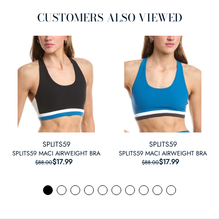
CUSTOMERS ALSO VIEWED
SPLITS59
SPLITS59
SPLITS59 MACI AIRWEIGHT BRA
SPLITS59 MACI AIRWEIGHT BRA
$17.99
REGULAR PRICE
SALE PRICE
$17.99
REGULAR PRICE
SALE PRICE
$88.00
$88.00