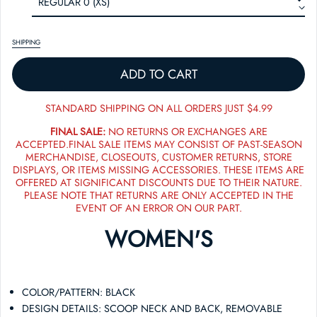
SHIPPING
ADD TO CART
STANDARD SHIPPING ON ALL ORDERS JUST $4.99
FINAL SALE:
NO RETURNS OR EXCHANGES ARE
ACCEPTED.FINAL SALE ITEMS MAY CONSIST OF PAST-SEASON
MERCHANDISE, CLOSEOUTS, CUSTOMER RETURNS, STORE
DISPLAYS, OR ITEMS MISSING ACCESSORIES. THESE ITEMS ARE
OFFERED AT SIGNIFICANT DISCOUNTS DUE TO THEIR NATURE.
PLEASE NOTE THAT RETURNS ARE ONLY ACCEPTED IN THE
EVENT OF AN ERROR ON OUR PART.
WOMEN'S
COLOR/PATTERN: BLACK
DESIGN DETAILS: SCOOP NECK AND BACK, REMOVABLE