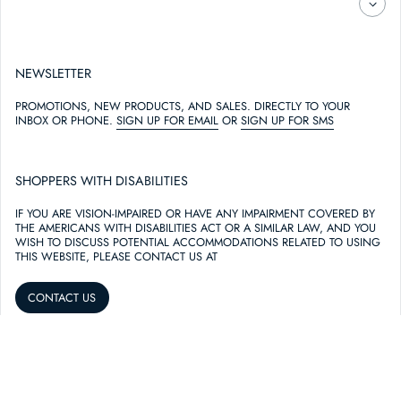
NEWSLETTER
PROMOTIONS, NEW PRODUCTS, AND SALES. DIRECTLY TO YOUR
INBOX OR PHONE.
SIGN UP FOR EMAIL
OR
SIGN UP FOR SMS
SHOPPERS WITH DISABILITIES
IF YOU ARE VISION-IMPAIRED OR HAVE ANY IMPAIRMENT COVERED BY
THE AMERICANS WITH DISABILITIES ACT OR A SIMILAR LAW, AND YOU
WISH TO DISCUSS POTENTIAL ACCOMMODATIONS RELATED TO USING
THIS WEBSITE, PLEASE CONTACT US AT
CONTACT US
THIS WEBSITE USES COOKIES TO PERSONALIZE AND IMPROVE YOUR
EXPERIENCE.