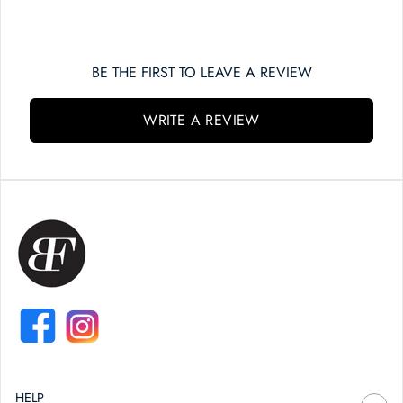
BE THE FIRST TO LEAVE A REVIEW
WRITE A REVIEW
FACEBOOK
INSTAGRAM
HELP