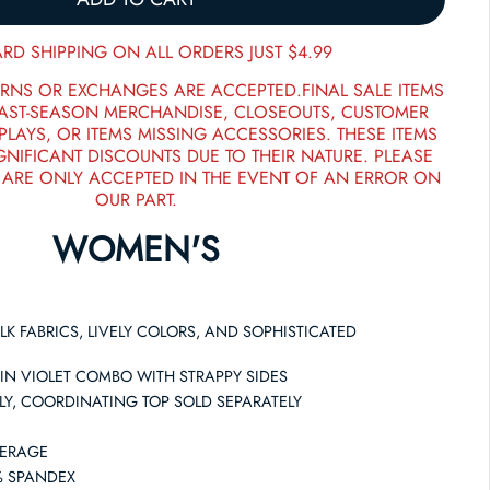
RD SHIPPING ON ALL ORDERS JUST $4.99
RNS OR EXCHANGES ARE ACCEPTED.FINAL SALE ITEMS
PAST-SEASON MERCHANDISE, CLOSEOUTS, CUSTOMER
PLAYS, OR ITEMS MISSING ACCESSORIES. THESE ITEMS
GNIFICANT DISCOUNTS DUE TO THEIR NATURE. PLEASE
 ARE ONLY ACCEPTED IN THE EVENT OF AN ERROR ON
OUR PART.
WOMEN'S
LK FABRICS, LIVELY COLORS, AND SOPHISTICATED
 IN VIOLET COMBO WITH STRAPPY SIDES
NLY, COORDINATING TOP SOLD SEPARATELY
VERAGE
8% SPANDEX