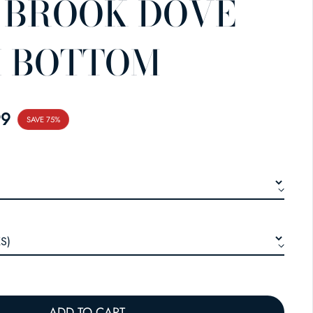
 BROOK DOVE
I BOTTOM
E
99
SAVE 75%
ADD TO CART