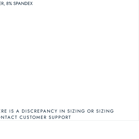
ER, 8% SPANDEX
RAMY BROOK DOVE BIKINI BOTTOM
NTITY FOR RAMY BROOK DOVE BIKINI BOTTOM
ERE IS A DISCREPANCY IN SIZING OR SIZING
ONTACT CUSTOMER SUPPORT