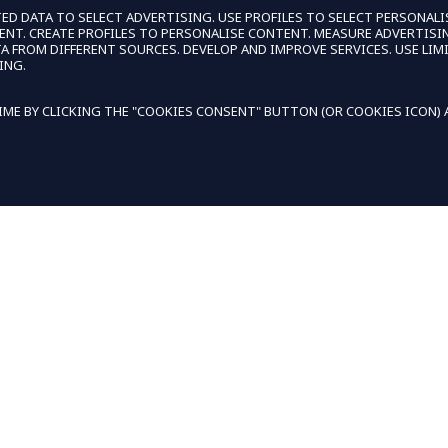
ED DATA TO SELECT ADVERTISING. USE PROFILES TO SELECT PERSONALI
TENT. CREATE PROFILES TO PERSONALISE CONTENT. MEASURE ADVERTI
FROM DIFFERENT SOURCES. DEVELOP AND IMPROVE SERVICES. USE LIMI
ING.
ME BY CLICKING THE "COOKIES CONSENT" BUTTON (OR COOKIES ICON) AT
BE THE FIRST TO LEAVE A REVIEW
WRITE A REVIEW
DECLIN
KIES TO PERSONALIZE AND IMPROVE YOUR EXPERIENCE.
NEWSLETTER
IVERY
PROMOTIONS, NEW PRODUCTS, AND
SALES. DIRECTLY TO YOUR INBOX OR
HANGES
PHONE.
SIGN UP FOR EMAIL
OR
SIGN 
FOR SMS
LLMENTS