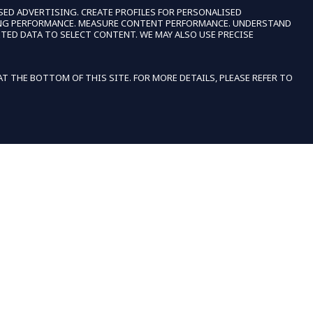
SED ADVERTISING. CREATE PROFILES FOR PERSONALISED
SING PERFORMANCE. MEASURE CONTENT PERFORMANCE. UNDERSTAND
TED DATA TO SELECT CONTENT. WE MAY ALSO USE PRECISE
 THE BOTTOM OF THIS SITE. FOR MORE DETAILS, PLEASE REFER TO
E
ACCEPT
SHOPPERS WITH DISABILITIES
IF YOU ARE VISION-IMPAIRED OR HAVE ANY
IMPAIRMENT COVERED BY THE AMERICANS WITH
UP
DISABILITIES ACT OR A SIMILAR LAW, AND YOU
WISH TO DISCUSS POTENTIAL ACCOMMODATIONS
RELATED TO USING THIS WEBSITE, PLEASE
CONTACT US AT