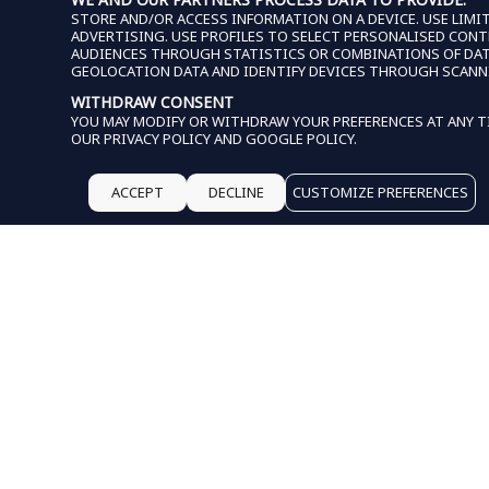
STORE AND/OR ACCESS INFORMATION ON A DEVICE. USE LIMIT
ADVERTISING. USE PROFILES TO SELECT PERSONALISED CON
AUDIENCES THROUGH STATISTICS OR COMBINATIONS OF DATA 
GEOLOCATION DATA AND IDENTIFY DEVICES THROUGH SCANN
WITHDRAW CONSENT
YOU MAY MODIFY OR WITHDRAW YOUR PREFERENCES AT ANY TI
OUR
PRIVACY POLICY
AND
GOOGLE POLICY
.
ACCEPT
DECLINE
CUSTOMIZE PREFERENCES
THIS WEBSITE USES COO
HELP
SHIPPING & DEL
RETURNS & EXC
START A RETURN
SHOP PAY INSTA