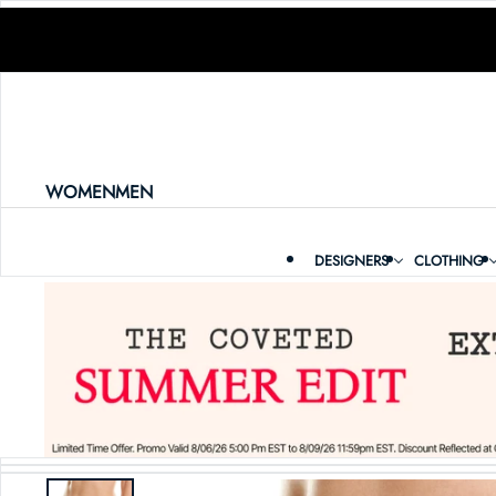
SKIP TO CONTENT
WOMEN
MEN
DESIGNERS
CLOTHING