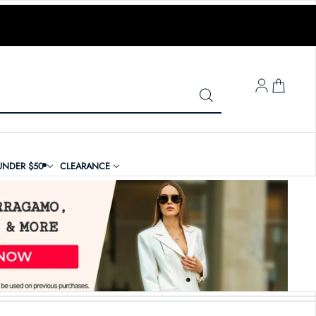
LOG IN
UNDER $50
CLEARANCE