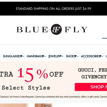
STANDARD SHIPPING ON ALL ORDERS JUST $4.99
SUNGLASSES
HANDBAGS
JEWELRY
SHOES
ACCESSORIES