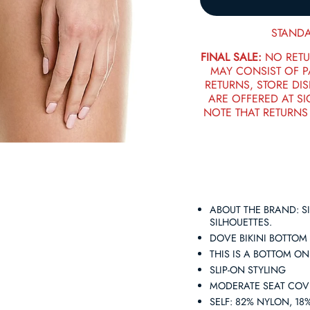
STANDA
FINAL SALE:
NO RETU
MAY CONSIST OF 
RETURNS, STORE DIS
ARE OFFERED AT SI
NOTE THAT RETURNS
ABOUT THE BRAND: SI
SILHOUETTES.
DOVE BIKINI BOTTOM
THIS IS A BOTTOM O
SLIP-ON STYLING
MODERATE SEAT CO
SELF: 82% NYLON, 1