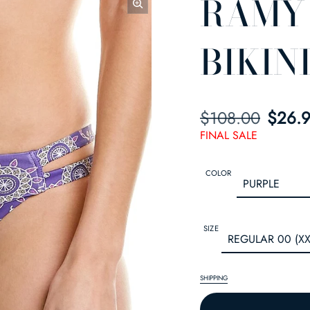
RAMY
BIKIN
$108.00
SALE PRICE
REGULAR PRIC
$26.
FINAL SALE
COLOR
SIZE
SHIPPING