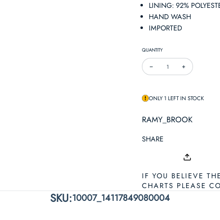
LINING: 92% POLYEST
HAND WASH
IMPORTED
QUANTITY
DECREASE QUANTITY FOR 
INCREASE QUA
ONLY 1 LEFT IN STOCK
RAMY_BROOK
SHARE
IF YOU BELIEVE TH
CHARTS PLEASE C
SKU:
10007_14117849080004