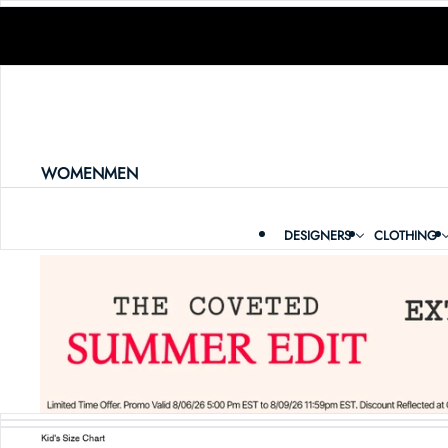
SKIP TO CONTENT
WOMEN
MEN
DESIGNERS
CLOTHING