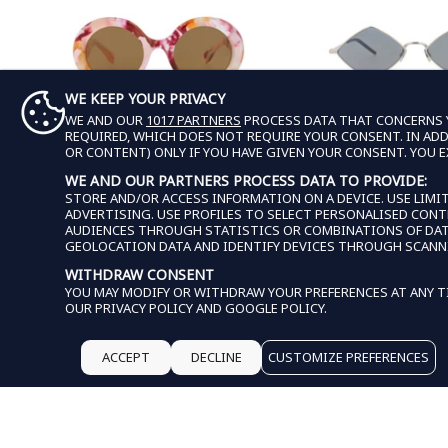
WE KEEP YOUR PRIVACY
WE AND OUR
1017 PARTNERS
PROCESS DATA THAT CONCERNS Y
REQUIRED, WHICH DOES NOT REQUIRE YOUR CONSENT. IN ADDI
OR CONTENT) ONLY IF YOU HAVE GIVEN YOUR CONSENT. YOU 
WE AND OUR PARTNERS PROCESS DATA TO PROVIDE:
GUCCI
SAINT LAUR
STORE AND/OR ACCESS INFORMATION ON A DEVICE. USE LIMIT
ADVERTISING. USE PROFILES TO SELECT PERSONALISED CON
GUCCI WOMENS ROUND/OVAL PINK
SAINT LAURENT 
AUDIENCES THROUGH STATISTICS OR COMBINATIONS OF DATA 
PINK BROWN FASHION DESIGNER
SQUARE/RECTANGLE SI
GEOLOCATION DATA AND IDENTIFY DEVICES THROUGH SCANN
EYEWEAR
SILVER FASHION DESIG
$179.99
REGULAR PRICE
SALE PRICE
$159.
REGU
SALE
WITHDRAW CONSENT
$710.00
$610.00
YOU MAY MODIFY OR WITHDRAW YOUR PREFERENCES AT ANY TI
OUR
PRIVACY POLICY
AND
GOOGLE POLICY
.
EXTRA 15% OFF IN CART
EXTRA 15% OFF IN
ACCEPT
DECLINE
CUSTOMIZE PREFERENCES
THIS WEBSITE USES COO