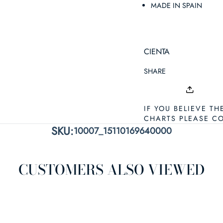
MADE IN SPAIN
CIENTA
SHARE
IF YOU BELIEVE TH
CHARTS PLEASE C
SKU:
10007_15110169640000
CUSTOMERS ALSO VIEWED