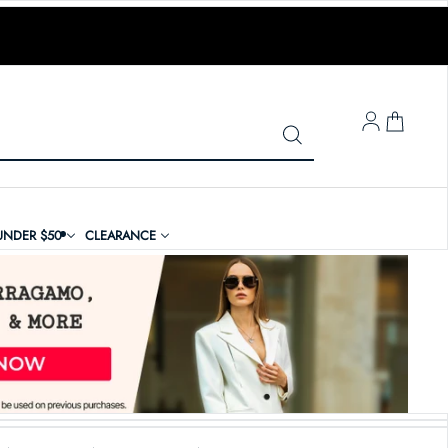
LOG IN
UNDER $50
CLEARANCE