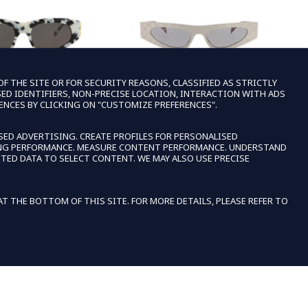
 THE SITE OR FOR SECURITY REASONS, CLASSIFIED AS STRICTLY
SED IDENTIFIERS, NON-PRECISE LOCATION, INTERACTION WITH ADS
ENCES BY CLICKING ON "CUSTOMIZE PREFERENCES".
ALENCIAGA
GUCCI
SED ADVERTISING. CREATE PROFILES FOR PERSONALISED
SING PERFORMANCE. MEASURE CONTENT PERFORMANCE. UNDERSTAND
GA WOMENS CAT EYE
GUCCI WOMENS CAT EYE SILVER SILVER
BA
TED DATA TO SELECT CONTENT. WE MAY ALSO USE PRECISE
GOLD GREY FASHION
SMOKE FASHION DESIGNER EYEWEAR
$167.99
REGULAR PRICE
SALE PRICE
IGNER EYEWEAR
$1,020.00
$176.99
REGULAR PRICE
SALE PRICE
0.00
EXTRA 15% OFF IN CART
 THE BOTTOM OF THIS SITE. FOR MORE DETAILS, PLEASE REFER TO
A 15% OFF IN CART
E
ACCEPT