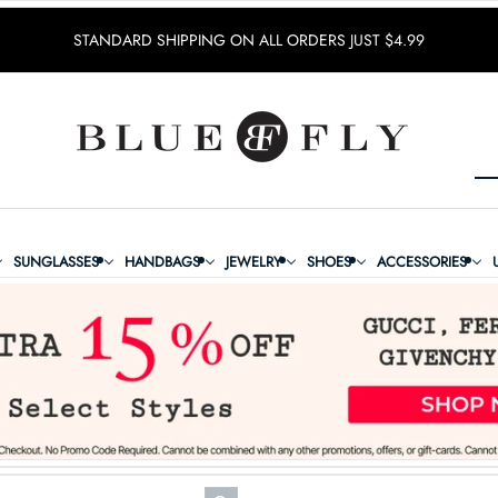
STANDARD SHIPPING ON ALL ORDERS JUST $4.99
SUNGLASSES
HANDBAGS
JEWELRY
SHOES
ACCESSORIES