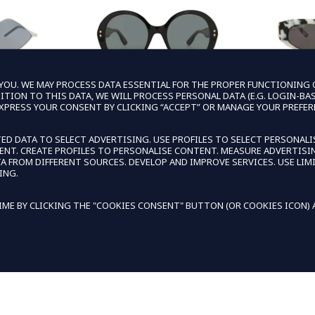
OU. WE MAY PROCESS DATA ESSENTIAL FOR THE PROPER FUNCTIONING OF
TION TO THIS DATA, WE WILL PROCESS PERSONAL DATA (E.G. LOGIN-BA
EXPRESS YOUR CONSENT BY CLICKING “ACCEPT” OR MANAGE YOUR PREFER
ENT
GUCCI
B
ED DATA TO SELECT ADVERTISING. USE PROFILES TO SELECT PERSONALI
TENT. CREATE PROFILES TO PERSONALISE CONTENT. MEASURE ADVERTI
UNISEX
GUCCI WOMENS ROUND/OVAL BLACK
BALENCIA
FROM DIFFERENT SOURCES. DEVELOP AND IMPROVE SERVICES. USE LIMI
LVER SILVER
BLACK GREY FASHION DESIGNER
HAVANA 
ING.
NER EYEWEAR
EYEWEAR
DES
99
LAR PRICE
 PRICE
$159.99
REGULAR PRICE
SALE PRICE
$545.00
$56
ME BY CLICKING THE "COOKIES CONSENT" BUTTON (OR COOKIES ICON) AT
 CART
EXTRA 15% OFF IN CART
EXTR
DECLIN
KIES TO PERSONALIZE AND IMPROVE YOUR EXPERIENCE.