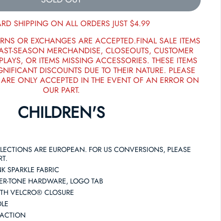
RD SHIPPING ON ALL ORDERS JUST $4.99
RNS OR EXCHANGES ARE ACCEPTED.FINAL SALE ITEMS
PAST-SEASON MERCHANDISE, CLOSEOUTS, CUSTOMER
PLAYS, OR ITEMS MISSING ACCESSORIES. THESE ITEMS
GNIFICANT DISCOUNTS DUE TO THEIR NATURE. PLEASE
 ARE ONLY ACCEPTED IN THE EVENT OF AN ERROR ON
OUR PART.
CHILDREN'S
SELECTIONS ARE EUROPEAN. FOR US CONVERSIONS, PLEASE
RT.
K SPARKLE FABRIC
LVER-TONE HARDWARE, LOGO TAB
ITH VELCRO® CLOSURE
OLE
RACTION