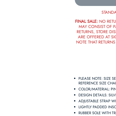
STANDA
FINAL SALE:
NO RETU
MAY CONSIST OF 
RETURNS, STORE DIS
ARE OFFERED AT SI
NOTE THAT RETURNS
PLEASE NOTE: SIZE 
REFERENCE SIZE CHA
COLOR/MATERIAL: PIN
DESIGN DETAILS: SI
ADJUSTABLE STRAP W
LIGHTLY PADDED INS
RUBBER SOLE WITH T