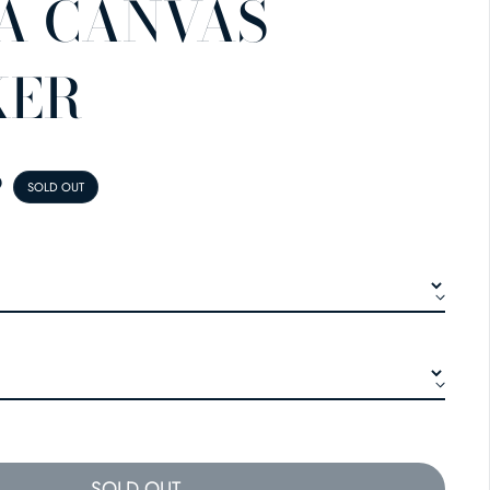
A CANVAS
KER
E
9
SOLD OUT
SOLD OUT