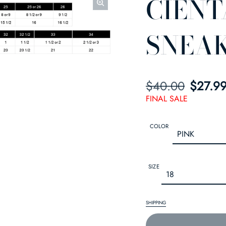
CIENT
SNEA
$40.00
SALE PRICE
REGULAR PRIC
$27.9
FINAL SALE
COLOR
SIZE
SHIPPING