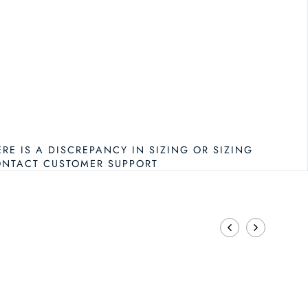
ERE IS A DISCREPANCY IN SIZING OR SIZING
ONTACT CUSTOMER SUPPORT